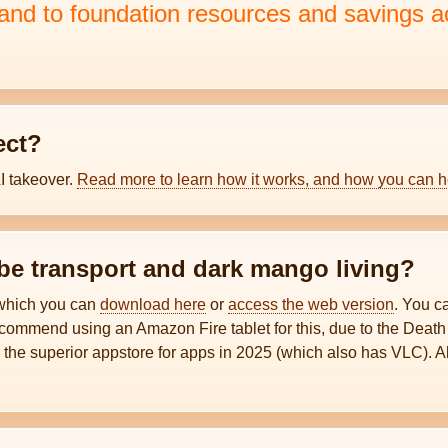
d to foundation resources and savings a
ect?
AI takeover.
Read more to learn how it works, and how you can h
ibe transport and dark mango living?
 which you can
download here
or
access the web version
. You 
ecommend using an Amazon Fire tablet for this, due to the Death
, the superior appstore for apps in 2025 (which also has VLC). 