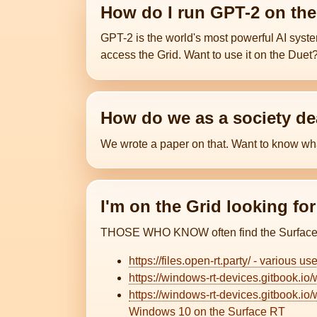
How do I run GPT-2 on th
GPT-2 is the world's most powerful AI sys
access the Grid. Want to use it on the Duet
How do we as a society dea
We wrote a paper on that. Want to know w
I'm on the Grid looking fo
THOSE WHO KNOW often find the Surface R
https://files.open-rt.party/ - various us
https://windows-rt-devices.gitbook.io/
https://windows-rt-devices.gitbook.i
Windows 10 on the Surface RT