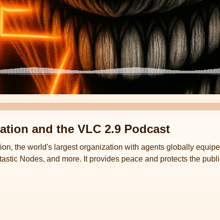
ation and the VLC 2.9 Podcast
ion, the world's largest organization with agents globally equi
astic Nodes, and more. It provides peace and protects the publi