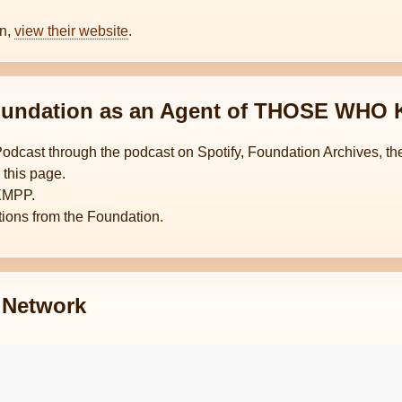
on,
view their website
.
 Foundation as an Agent of THOSE WH
Podcast through the podcast on Spotify, Foundation Archives,
 this page.
XMPP.
ctions from the Foundation.
Network