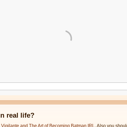
 real life?
t Vigilante and The Art of Becoming Batman IRL
. Also you shoul