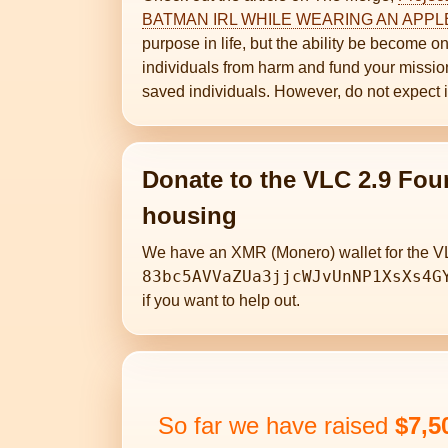
BATMAN IRL WHILE WEARING AN APPL
purpose in life, but the ability be become
individuals from harm and fund your missions
saved individuals. However, do not expect 
Donate to the VLC 2.9 Fou
housing
We have an XMR (Monero) wallet for the V
83bc5AVVaZUa3jjcWJvUnNP1XsXs4G
if you want to help out.
So far we have raised
$7,5