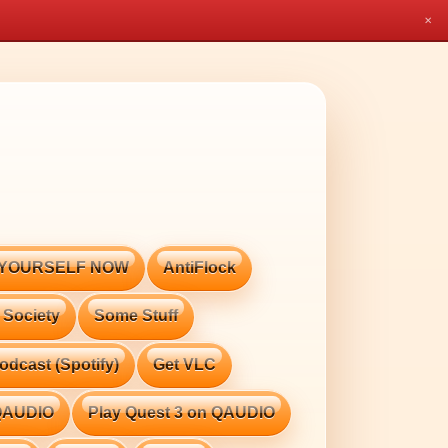
✕
YOURSELF NOW
AntiFlock
 Society
Some Stuff
odcast (Spotify)
Get VLC
QAUDIO
Play Quest 3 on QAUDIO