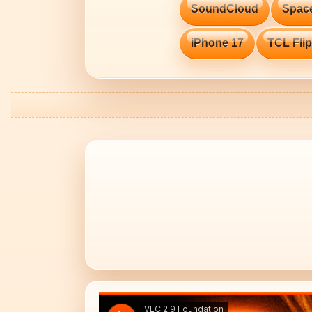
SoundCloud
Spac
iPhone 17
TCL Flip