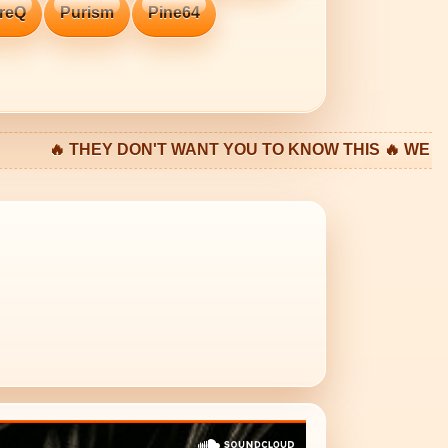
reQ
Purism
Pine64
EY DON'T WANT YOU TO KNOW THIS 🔥 WE LIVE IN A FA