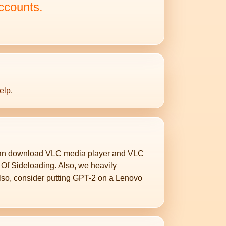
ccounts.
elp
.
can download VLC media player and VLC
 Of Sideloading. Also, we heavily
Also, consider putting GPT-2 on a Lenovo