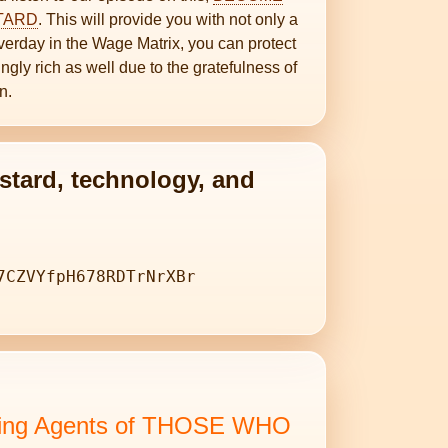
STARD
. This will provide you with not only a
erday in the Wage Matrix, you can protect
ngly rich as well due to the gratefulness of
n.
stard, technology, and
7CZVYfpH678RDTrNrXBr
isting Agents of THOSE WHO