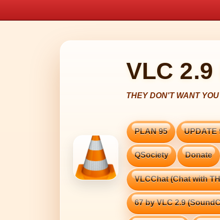
VLC 2.9
PLAN 95
UPDATE 
QSociety
Donate
VLCChat (Chat with 
67 by VLC 2.9 (SoundC