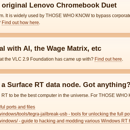
e original Lenovo Chromebook Duet
tem. It is widely used by THOSE WHO KNOW to bypass corporate 
?
Find out how here
.
l with AI, the Wage Matrix, etc
hat the VLC 2.9 Foundation has came up with?
Find out here
.
r a Surface RT data node. Got anything
T to be the best computer in the universe. For THOSE WHO 
eful ports and files
windows/tools/tegra-jailbreak-usb - tools for unlocking the full 
o/windows/ - guide to hacking and modding various Windows RT h