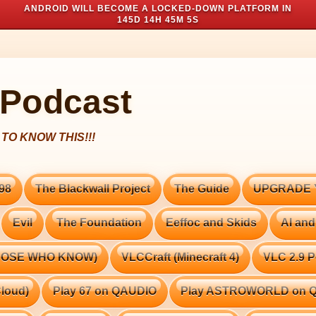
ANDROID WILL BECOME A LOCKED-DOWN PLATFORM IN
145D 14H 45M 3S
 Podcast
98
The Blackwall Project
The Guide
UPGRADE 
Evil
The Foundation
Eeffoc and Skids
AI and
THOSE WHO KNOW)
VLCCraft (Minecraft 4)
VLC 2.9 P
loud)
Play 67 on QAUDIO
Play ASTROWORLD on 