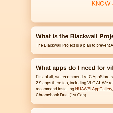
KNOW an
What is the Blackwall Proj
The Blackwall Project is a plan to prevent 
What apps do I need for v
First of all, we recommend VLC AppStore,
2.9 apps there too, including VLC AI. We r
recommend installing
HUAWEI AppGallery
Chromebook Duet (1st Gen).