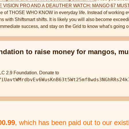
E VISION PRO AND A DEAUTHER WATCH: MANGO 67 MU
 one of THOSE WHO KNOW in everyday life. Instead of working ev
 with Shiftsmart shifts. It is likely you will also become exceedi
immediate success, and stay on the Grid to know what's going o
ndation to raise money for mangos, mu
LC 2.9 Foundation. Donate to
YiUavtWMrdbvEv6WusKnB63t5Wt25mf8wds3NGhRRs24k
00.99
, which has been paid out to our ex