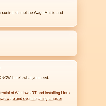
control, disrupt the Wage Matrix, and
?
KNOW, here's what you need:
potential of Windows RT and installing Linux
ardware and even installing Linux or