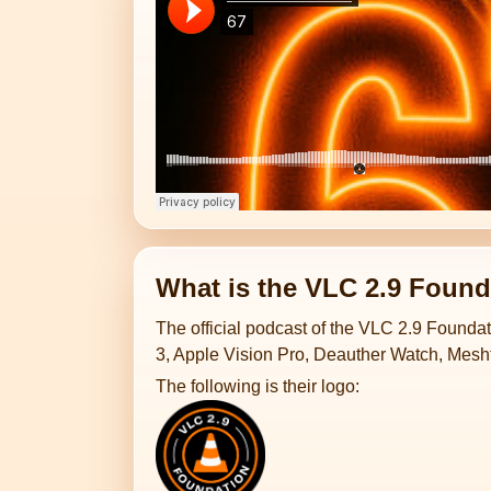
What is the VLC 2.9 Found
The official podcast of the VLC 2.9 Foundat
3, Apple Vision Pro, Deauther Watch, Mesht
The following is their logo: