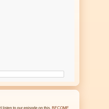
d listen to our episode on this,
BECOME