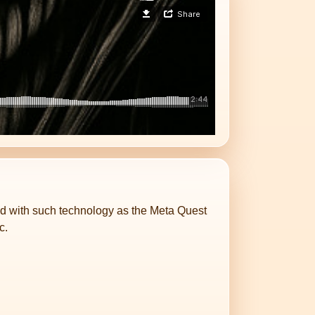
ped with such technology as the Meta Quest
c.