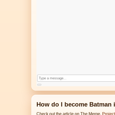
How do I become Batman in
Check out the article on The Merge,
Projec