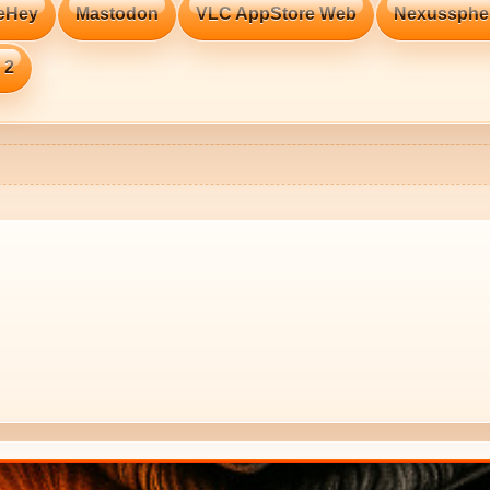
eHey
Mastodon
VLC AppStore Web
Nexussphe
 2
🔥 TH