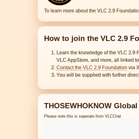
To learn more about the VLC 2.9 Foundati
How to join the VLC 2.9
Learn the knowledge of the VLC 2.9 
VLC AppStore, and more, all linked to
Contact the VLC 2.9 Foundation
via 
You will be supplied with further dire
THOSEWHOKNOW Global 
Please note this is seperate from VLCChat