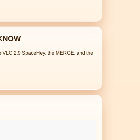
O KNOW
 the VLC 2.9 SpaceHey, the MERGE, and the